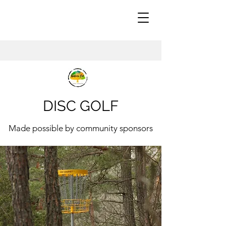
DISC GOLF
Made possible by community sponsors