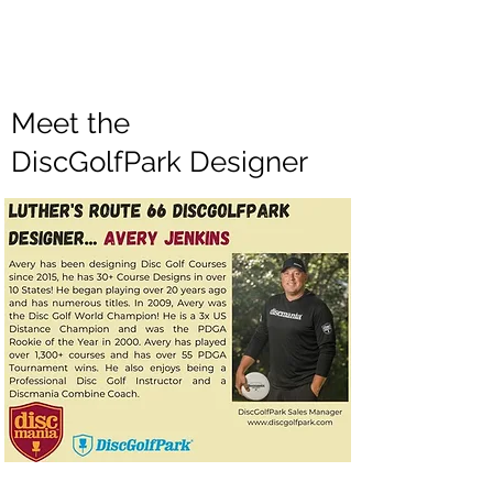
Meet the
DiscGolfPark Designer