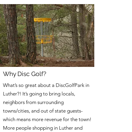
Why Disc Golf?
​What’s so great about a DiscGolfPark in
Luther?! It’s going to bring locals,
neighbors from surrounding
towns/cities, and out of state guests-
which means more revenue for the town!
More people shopping in Luther and