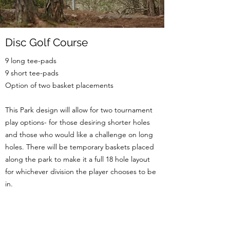
Disc Golf Course
9 long tee-pads
9 short tee-pads
Option of two basket placements
This Park design will allow for two tournament
play options- for those desiring shorter holes
and those who would like a challenge on long
holes. There will be temporary baskets placed
along the park to make it a full 18 hole layout
for whichever division the player chooses to be
in.