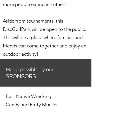
more people eating in Luther!
Aside from tournaments, this
DiscGolfPark will be open to the public.
This will be a place where families and
friends can come together and enjoy an
outdoor activity!
Made possible by our
SPONSORS
Bart Native Wrecking
Candy and Patty Mueller
Carla Caruthers
Chaney Mechanical